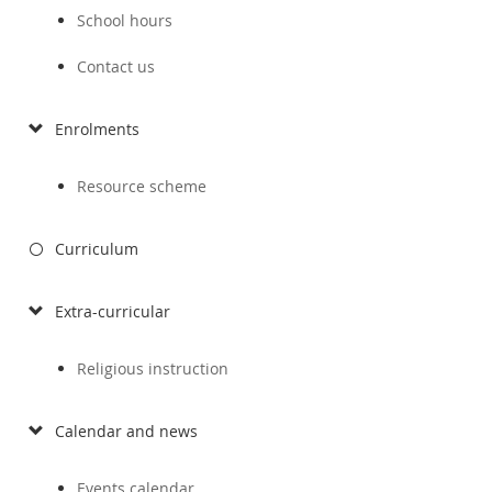
School hours
Contact us
Enrolments
Resource scheme
Curriculum
Extra-curricular
Religious instruction
Calendar and news
Events calendar