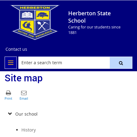
Herberton State
School
Caring for our students since
1881
Contact us
Site map
Our school
History