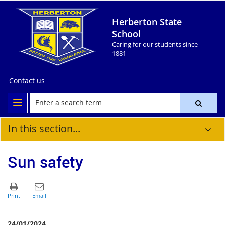
Herberton State
School
Caring for our students since
1881
Contact us
In this section...
Sun safety
24/01/2024