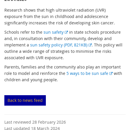
Research shows that high ultraviolet radiation (UVR)
exposure from the sun in childhood and adolescence
significantly increases the risk of developing skin cancer.
E
Schools refer to the
sun safety
in state schools procedure
x
and, in consultation with their community, develop and
t
E
implement a
sun safety policy (PDF, 821KB)
. This policy will
e
x
outline a wide range of strategies to minimise the risks
r
t
associated with UVR exposure.
n
e
Parents, families and the community also play an important
a
r
E
role to model and reinforce the
5 ways to be sun safe
with
l
n
x
children and young people.
l
a
t
i
l
e
n
l
r
Back to news feed
k
i
n
n
a
k
l
Last reviewed 28 February 2026
l
Last updated 18 March 2024