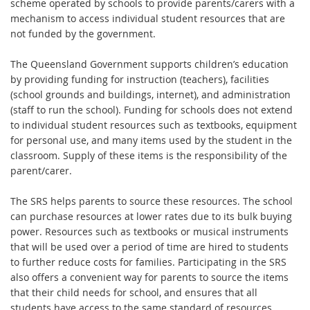
scheme operated by schools to provide parents/carers with a
mechanism to access individual student resources that are
not funded by the government.
The Queensland Government supports children’s education
by providing funding for instruction (teachers), facilities
(school grounds and buildings, internet), and administration
(staff to run the school). Funding for schools does not extend
to individual student resources such as textbooks, equipment
for personal use, and many items used by the student in the
classroom. Supply of these items is the responsibility of the
parent/carer.
The SRS helps parents to source these resources. The school
can purchase resources at lower rates due to its bulk buying
power. Resources such as textbooks or musical instruments
that will be used over a period of time are hired to students
to further reduce costs for families. Participating in the SRS
also offers a convenient way for parents to source the items
that their child needs for school, and ensures that all
students have access to the same standard of resources.