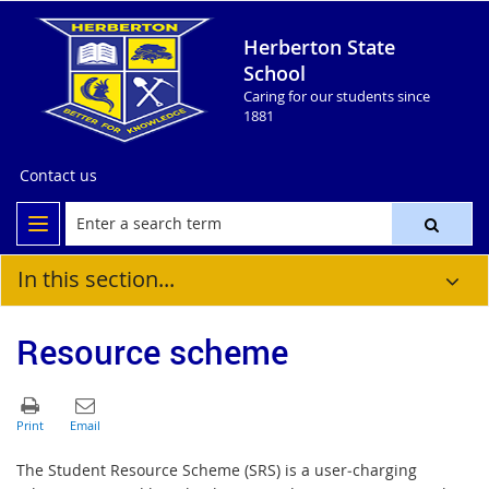
Herberton State
School
Caring for our students since
1881
Contact us
In this section...
Resource scheme
The Student Resource Scheme (SRS) is a user‐charging